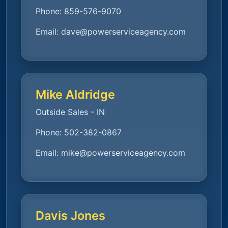
Phone:
859-576-9070
Email:
dave@powerserviceagency.com
Mike Aldridge
Outside Sales - IN
Phone:
502-382-0867
Email:
mike@powerserviceagency.com
Davis Jones