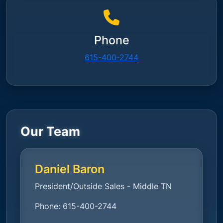
Phone
615-400-2744
Our Team
Daniel Baron
President/Outside Sales - Middle TN
Phone:
615-400-2744