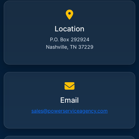
Location
P.O. Box 292924
Nashville, TN 37229
Email
sales@powerserviceagency.com