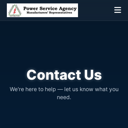
Contact Us
We're here to help — let us know what you
need.