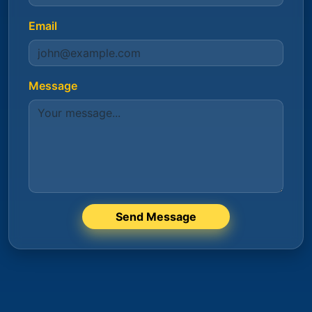
Email
Message
Send Message