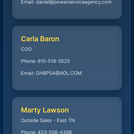
Email:
daniel@powerserviceagency.com
Carla Baron
COO
Phone:
615-519-3525
Email:
GHBPSA@AOL.COM
Marty Lawson
Outside Sales - East TN
Phone:
423-506-4398