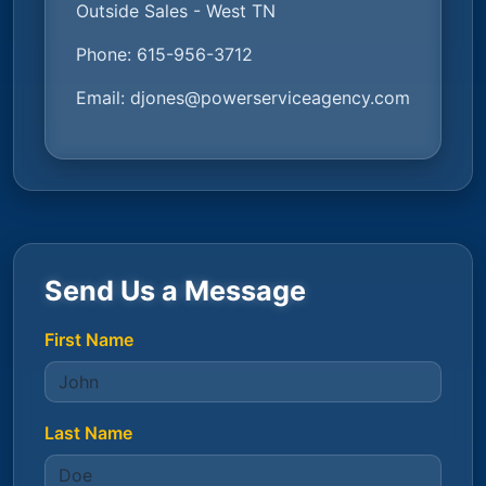
Outside Sales - West TN
Phone:
615-956-3712
Email:
djones@powerserviceagency.com
Send Us a Message
First Name
Last Name