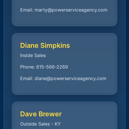
Email:
marty@powerserviceagency.com
Diane Simpkins
Inside Sales
Phone:
615-566-2269
Email:
diane@powerserviceagency.com
Dave Brewer
Outside Sales - KY