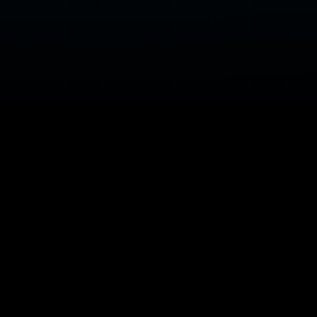
75 Years of
Trusted