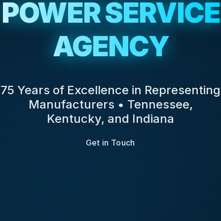
POWER SERVICE
AGENCY
75 Years of Excellence in Representing
Manufacturers • Tennessee,
Kentucky, and Indiana
Get in Touch